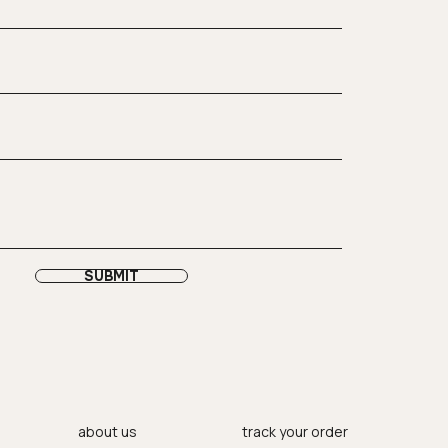
SUBMIT
about us
track your order