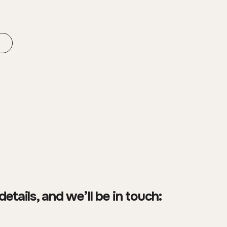
details, and we’ll be in touch: