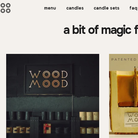
menu
candles
candle sets
faq
a bit of magic 