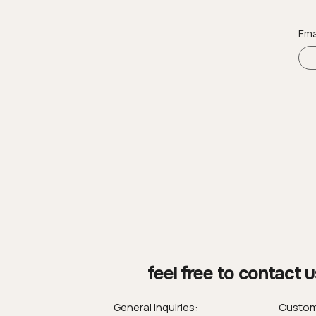
Ema
feel free to contact u
General Inquiries:
Custom