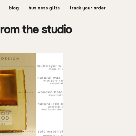
blog
business gifts
track your order
from the studio