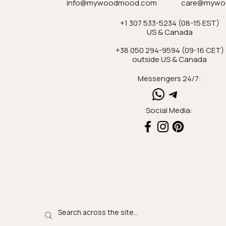
info@mywoodmood.com
care@mywo
+1 307 533-5234 (08-15 EST)
US & Canada
+38 050 294-9594 (09-16 CET)
outside US & Canada
Messengers 24/7:
Social Media: