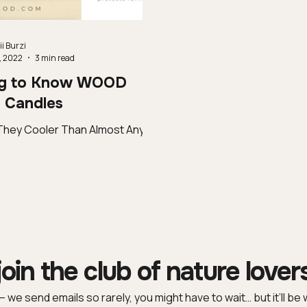
i Burzi
, 2022
3 min read
ng to Know WOOD
Candles
They Cooler Than Almost Any
join the club of nature lover
 – we send emails so rarely, you might have to wait… but it’ll be w