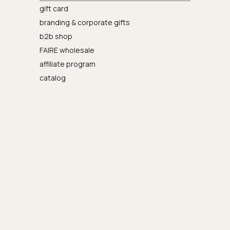
gift card
branding & corporate gifts
b2b shop
FAIRE wholesale
affiliate program
catalog