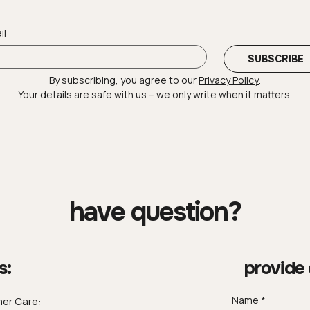
il
SUBSCRIBE
By subscribing, you agree to our 
Privacy Policy
.
Your details are safe with us – we only write when it matters.
have question?
s:
provide 
Name
er Care: