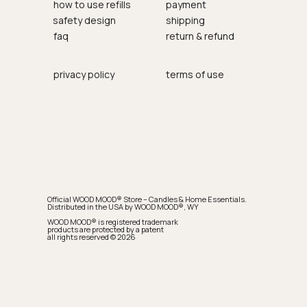
how to use refills
payment
safety design
shipping
faq
return & refund
privacy policy
terms of use
Official WOOD MOOD® Store – Candles & Home Essentials.
Distributed in the USA by WOOD MOOD®, WY
WOOD MOOD® is registered trademark
products are protected by a patent
all rights reserved © 2026