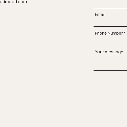
odmood.com
Email
Phone Number
Your message