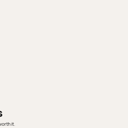
s
orth it.