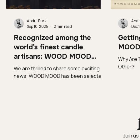
Andrii Burzi
Andri
Sep 10, 2025
2 min read
Dec 1
Recognized among the
Getti
world’s finest candle
MOOD 
artisans: WOOD MOOD
Why Are 
enters Homo Faber Guide
Other?
We are thrilled to share some exciting
news: WOOD MOOD has been selected
for the prestigious Homo Faber Guide ,
curated by the...
Join us