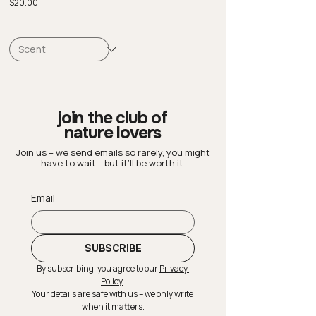
Price
$20.00
join the club of
nature lovers
Join us – we send emails so rarely, you might
have to wait… but it’ll be worth it.
Email
SUBSCRIBE
By subscribing, you agree to our 
Privacy 
Policy
.
Your details are safe with us – we only write 
when it matters.