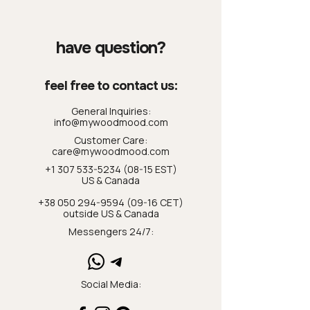
have question?
feel free to contact us:
General Inquiries:
info@mywoodmood.com
Customer Care:
care@mywoodmood.com
+1 307 533-5234 (08-15 EST)
US & Canada
+38 050 294-9594 (09-16 CET)
outside US & Canada
Messengers 24/7:
Social Media: