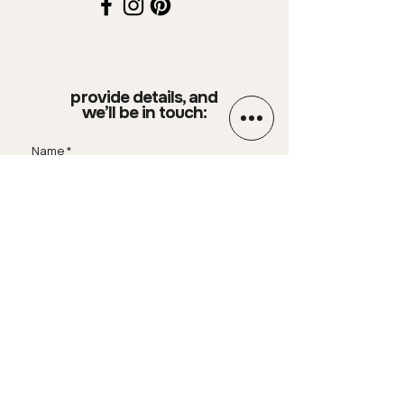
provide details, and
we’ll be in touch:
Name
Email
Phone Number
Your message
SUBMIT