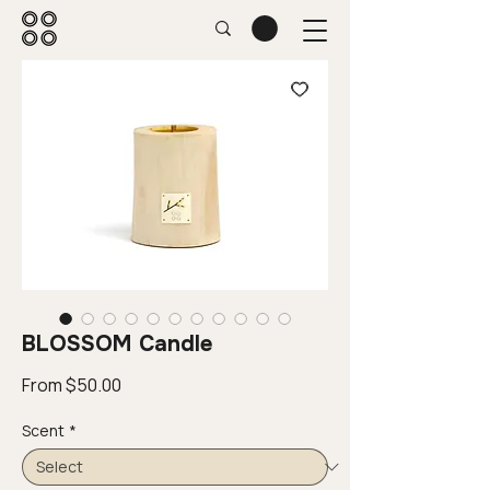
BLOSSOM Candle
Sale
From
$50.00
Price
Scent
*