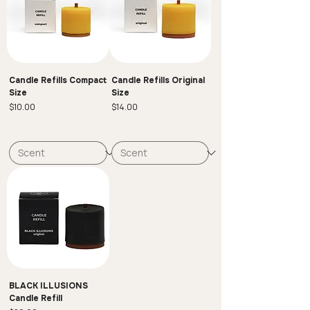
Candle Refills Compact
Candle Refills Original
Size
Size
Price
Price
$10.00
$14.00
BLACK ILLUSIONS
Candle Refill