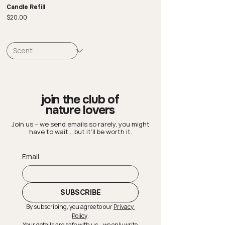
Candle Refill
Price
$20.00
join the club of
nature lovers
Join us – we send emails so rarely, you might
have to wait… but it’ll be worth it.
Email
SUBSCRIBE
By subscribing, you agree to our 
Privacy 
Policy
.
Your details are safe with us – we only write 