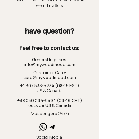
when it matters.
have question?
feel free to contact us:
General Inquiries:
info@mywoodmood.com
Customer Care:
care@mywoodmood.com
+1 307 533-5234 (08-15 EST)
US & Canada
+38 050 294-9594 (09-16 CET)
outside US & Canada
Messengers 24/7:
Social Media: