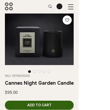
SKU: 1975600000
Cannes Night Garden Candle
Price
$95.00
ADD TO CART