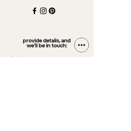
provide details, and
we’ll be in touch:
Name
Email
Phone Number
Your message
SUBMIT