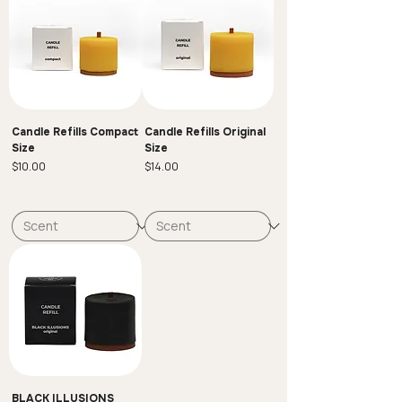
If you have any questions or need further
assistance, feel free to reach out to us.
Candle Refills Compact
Candle Refills Original
Size
Size
Price
Price
$10.00
$14.00
BLACK ILLUSIONS